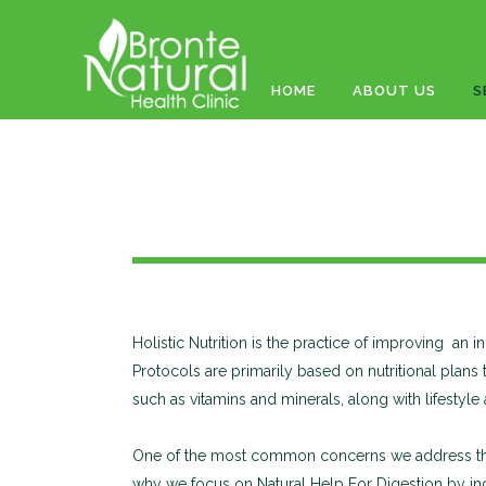
HOME
ABOUT US
S
Holistic Nutrition is the practice of improving an i
Protocols are primarily based on nutritional plans
such as vitamins and minerals, along with lifestyl
One of the most common concerns we address throu
why we focus on Natural Help For Digestion by inco