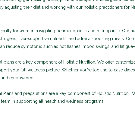
y adjusting their diet and working with our holistic practitioners for N
especially for women navigating perimenopause and menopause. Our nu
trogens, liver-supportive nutrients, and adrenal-boosting meals. Co
n reduce symptoms such as hot flashes, mood swings, and fatigue—w
 plans are a key component of Holistic Nutrition. We offer customi
pport your full wellness picture. Whether you’re looking to ease dig
d, and empowered.
 Plans and preparations are a key component of Holistic Nutrition.
c team in supporting all health and wellness programs.