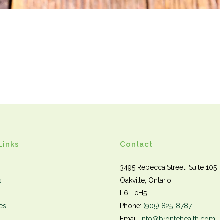
Links
Contact
3495 Rebecca Street, Suite 105
s
Oakville, Ontario
L6L 0H5
es
Phone:
(905) 825-8787
Email:
info@brontehealth.com