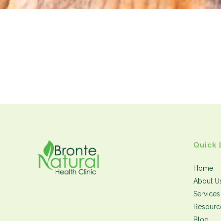
Quick 
Home
About U
Services
Resourc
Blog