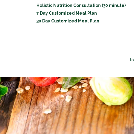
Holistic Nutrition Consultation (30 minute)
7 Day Customized Meal Plan
30 Day Customized Meal Plan
to