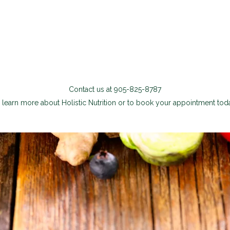
Contact us at 905-825-8787
 learn more about Holistic Nutrition or to book your appointment tod