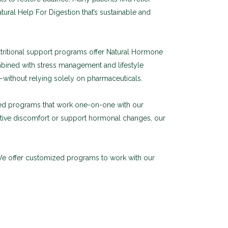
atural Help For Digestion that’s sustainable and
tritional support programs offer Natural Hormone
mbined with stress management and lifestyle
ithout relying solely on pharmaceuticals.
zed programs that work one-on-one with our
estive discomfort or support hormonal changes, our
 We offer customized programs to work with our