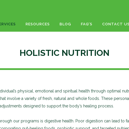
ERVICES
RESOURCES
BLOG
FAQ’S
CONTACT U
HOLISTIC NUTRITION
ndividual’s physical, emotional and spiritual health through optimal nut
 that involve a variety of fresh, natural and whole foods. These pers
e adjustments designed to support the body’s healing process.
gh our programs is digestive health. Poor digestion can lead to fat
rporating gut-healing foods, probiotic support, and targeted nutrients