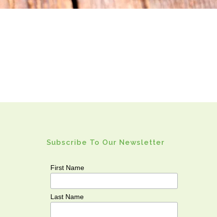
Subscribe To Our Newsletter
First Name
Last Name