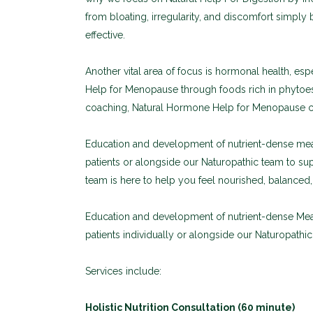
from bloating, irregularity, and discomfort simply b
effective.
Another vital area of focus is hormonal health, 
Help for Menopause through foods rich in phytoes
coaching, Natural Hormone Help for Menopause ca
Education and development of nutrient-dense meal
patients or alongside our Naturopathic team to su
team is here to help you feel nourished, balance
Education and development of nutrient-dense Meal
patients individually or alongside our Naturopathi
Services include:
Holistic Nutrition Consultation (60 minute)