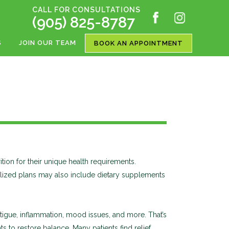
CALL FOR CONSULTATIONS
(905) 825-8787
S
JOIN OUR TEAM
BOOK AN APPOINTMENT
rition for their unique health requirements.
onalized plans may also include dietary supplements
igue, inflammation, mood issues, and more. That’s
 to restore balance. Many patients find relief